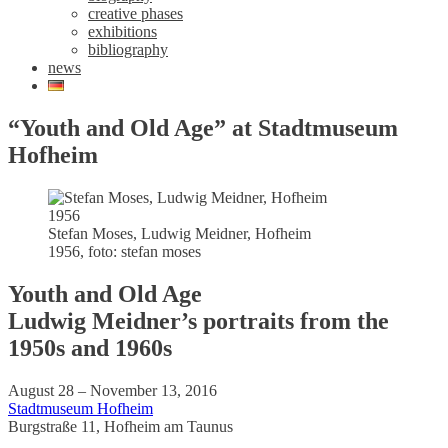
creative phases
exhibitions
bibliography
news
“Youth and Old Age” at Stadtmuseum
Hofheim
Stefan Moses, Ludwig Meidner, Hofheim
1956, foto: stefan moses
Youth and Old Age
Ludwig Meidner’s portraits from the
1950s and 1960s
August 28 – November 13, 2016
Stadtmuseum Hofheim
Burgstraße 11, Hofheim am Taunus