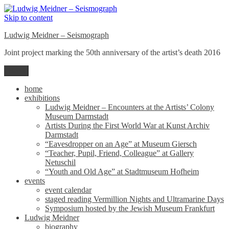
Skip to content
Ludwig Meidner – Seismograph
Joint project marking the 50th anniversary of the artist’s death 2016
Menu
home
exhibitions
Ludwig Meidner – Encounters at the Artists’ Colony
Museum Darmstadt
Artists During the First World War at Kunst Archiv
Darmstadt
“Eavesdropper on an Age” at Museum Giersch
“Teacher, Pupil, Friend, Colleague” at Gallery
Netuschil
“Youth and Old Age” at Stadtmuseum Hofheim
events
event calendar
staged reading Vermillion Nights and Ultramarine Days
Symposium hosted by the Jewish Museum Frankfurt
Ludwig Meidner
biography